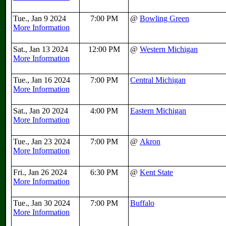
Tue., Jan 9 2024
7:00 PM
@
Bowling Green
More Information
Sat., Jan 13 2024
12:00 PM
@
Western Michigan
More Information
Tue., Jan 16 2024
7:00 PM
Central Michigan
More Information
Sat., Jan 20 2024
4:00 PM
Eastern Michigan
More Information
Tue., Jan 23 2024
7:00 PM
@
Akron
More Information
Fri., Jan 26 2024
6:30 PM
@
Kent State
More Information
Tue., Jan 30 2024
7:00 PM
Buffalo
More Information