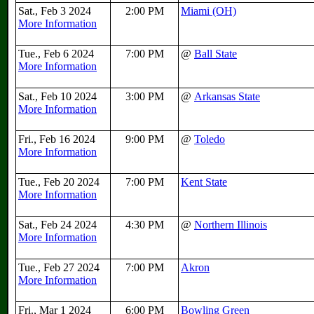
Sat., Feb 3 2024
2:00 PM
Miami (OH)
More Information
Tue., Feb 6 2024
7:00 PM
@
Ball State
More Information
Sat., Feb 10 2024
3:00 PM
@
Arkansas State
More Information
Fri., Feb 16 2024
9:00 PM
@
Toledo
More Information
Tue., Feb 20 2024
7:00 PM
Kent State
More Information
Sat., Feb 24 2024
4:30 PM
@
Northern Illinois
More Information
Tue., Feb 27 2024
7:00 PM
Akron
More Information
Fri., Mar 1 2024
6:00 PM
Bowling Green