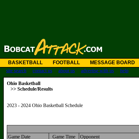
BASKETBALL
FOOTBALL
MESSAGE BOARD
site search
contact us
about us
advertise with us
help
Ohio Basketball
>> Schedule/Results
2023 - 2024 Ohio Basketball Schedule
Game Date
Game Time
Opponent