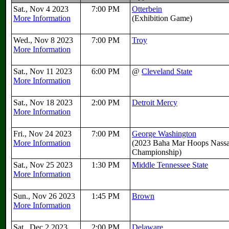
Sat., Nov 4 2023
7:00 PM
Otterbein
More Information
(Exhibition Game)
Wed., Nov 8 2023
7:00 PM
Troy
More Information
Sat., Nov 11 2023
6:00 PM
@
Cleveland State
More Information
Sat., Nov 18 2023
2:00 PM
Detroit Mercy
More Information
Fri., Nov 24 2023
7:00 PM
George Washington
More Information
(2023 Baha Mar Hoops Nass
Championship)
Sat., Nov 25 2023
1:30 PM
Middle Tennessee State
More Information
Sun., Nov 26 2023
1:45 PM
Brown
More Information
Sat., Dec 2 2023
2:00 PM
Delaware