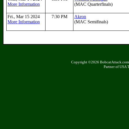
More Information
(MAC Quarterfinals)
Fri., Mar 15 2024
7:30 PM
Akron
More Information
(MAC Semifinals)
Copyright ©2026 BobcatAttack.com. 
Partner of USA 