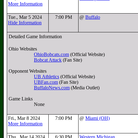
More Information
Tue., Mar 5 2024
7:00 PM
@
Buffalo
Hide Information
Detailed Game Information
Ohio Websites
OhioBobcats.com
(Official Website)
Bobcat Attack
(Fan Site)
Opponent Websites
UB Athletics
(Official Website)
UBFan.com
(Fan Site)
BuffaloNews.com
(Media Outlet)
Game Links
None
Fri., Mar 8 2024
7:00 PM
@
Miami (OH)
More Information
Thu., Mar 14 2024
6:30 PM
Western Michigan