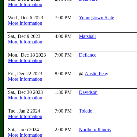
More Information
Wed., Dec 6 2023
7:00 PM
Youngstown State
More Information
Sat., Dec 9 2023
4:00 PM
Marshall
More Information
Mon., Dec 18 2023
7:00 PM
Defiance
More Information
Fri., Dec 22 2023
8:00 PM
@
Austin Peay
More Information
Sat., Dec 30 2023
1:30 PM
Davidson
More Information
Tue., Jan 2 2024
7:00 PM
Toledo
More Information
Sat., Jan 6 2024
2:00 PM
Northern Illinois
More Information