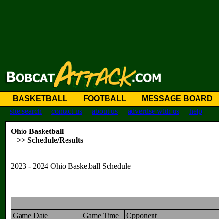
BASKETBALL
FOOTBALL
MESSAGE BOARD
site search
contact us
about us
advertise with us
help
Ohio Basketball
>> Schedule/Results
2023 - 2024 Ohio Basketball Schedule
Game Date
Game Time
Opponent