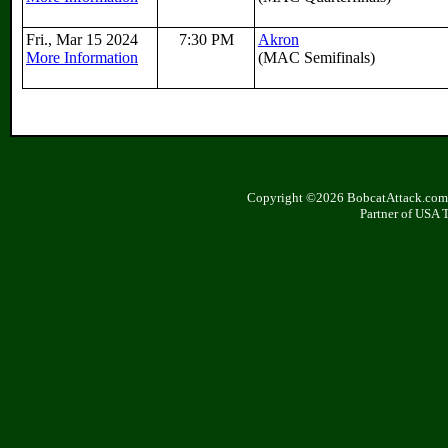
Fri., Mar 15 2024
7:30 PM
Akron
More Information
(MAC Semifinals)
Copyright ©2026 BobcatAttack.com. 
Partner of USA 