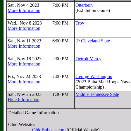
Sat., Nov 4 2023
7:00 PM
Otterbein
More Information
(Exhibition Game)
Wed., Nov 8 2023
7:00 PM
Troy
More Information
Sat., Nov 11 2023
6:00 PM
@
Cleveland State
More Information
Sat., Nov 18 2023
2:00 PM
Detroit Mercy
More Information
Fri., Nov 24 2023
7:00 PM
George Washington
More Information
(2023 Baha Mar Hoops Nass
Championship)
Sat., Nov 25 2023
1:30 PM
Middle Tennessee State
Hide Information
Detailed Game Information
Ohio Websites
OhioBobcats.com
(Official Website)