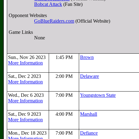
Bobcat Attack
(Fan Site)
Opponent Websites
GoBlueRaiders.com
(Official Website)
Game Links
None
Sun., Nov 26 2023
1:45 PM
Brown
More Information
Sat., Dec 2 2023
2:00 PM
Delaware
More Information
Wed., Dec 6 2023
7:00 PM
Youngstown State
More Information
Sat., Dec 9 2023
4:00 PM
Marshall
More Information
Mon., Dec 18 2023
7:00 PM
Defiance
More Information