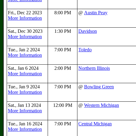
Fri., Dec 22 2023
8:00 PM
@
Austin Peay
More Information
Sat., Dec 30 2023
1:30 PM
Davidson
More Information
Tue., Jan 2 2024
7:00 PM
Toledo
More Information
Sat., Jan 6 2024
2:00 PM
Northern Illinois
More Information
Tue., Jan 9 2024
7:00 PM
@
Bowling Green
More Information
Sat., Jan 13 2024
12:00 PM
@
Western Michigan
More Information
Tue., Jan 16 2024
7:00 PM
Central Michigan
More Information