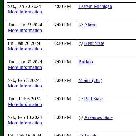
Sat., Jan 20 2024
4:00 PM
Eastern Michigan
More Information
Tue., Jan 23 2024
7:00 PM
@
Akron
More Information
Fri., Jan 26 2024
6:30 PM
@
Kent State
More Information
Tue., Jan 30 2024
7:00 PM
Buffalo
More Information
Sat., Feb 3 2024
2:00 PM
Miami (OH)
More Information
Tue., Feb 6 2024
7:00 PM
@
Ball State
More Information
Sat., Feb 10 2024
3:00 PM
@
Arkansas State
More Information
Fri., Feb 16 2024
9:00 PM
@
Toledo