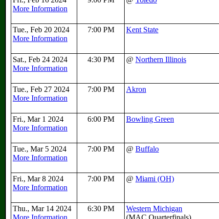
More Information
Tue., Feb 20 2024
7:00 PM
Kent State
More Information
Sat., Feb 24 2024
4:30 PM
@
Northern Illinois
More Information
Tue., Feb 27 2024
7:00 PM
Akron
More Information
Fri., Mar 1 2024
6:00 PM
Bowling Green
More Information
Tue., Mar 5 2024
7:00 PM
@
Buffalo
More Information
Fri., Mar 8 2024
7:00 PM
@
Miami (OH)
More Information
Thu., Mar 14 2024
6:30 PM
Western Michigan
More Information
(MAC Quarterfinals)